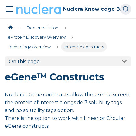
Nuclera Knowledge Base
Documentation
eProtein Discovery Overview
Technology Overview
eGene™ Constructs
On this page
eGene™ Constructs
Nuclera eGene constructs allow the user to screen
the protein of interest alongside 7 solubility tags
and no solubility tags option.
There is the option to work with Linear or Circular
eGene constructs.