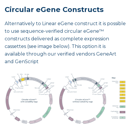
Circular eGene Constructs
Alternatively to Linear eGene construct it is possible
to use sequence-verified circular eGene™
constructs delivered as complete expression
cassettes (see image below). This option it is
available through our verified vendors GeneArt
and GenScript