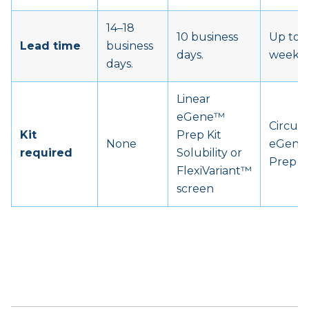
14–18
10 business
Up to 6
Lead time
business
days.
weeks.
days.
Linear
eGene™
Circula
Kit
Prep Kit
None
eGen
required
Solubility or
Prep Ki
FlexiVariant™
screen