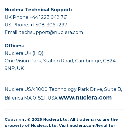
Nuclera Technical Support:
UK Phone +44 1223 942 761
US Phone: +1 508-306-1297
Email:
techsupport@nuclera.com
Offices:
Nuclera UK (HQ):
One Vision Park, Station Road, Cambridge, CB24
9NP, UK
Nuclera USA: 1000 Technology Park Drive, Suite B,
www.nuclera.com
Billerica MA 01821, USA
Copyright © 2025 Nuclera Ltd. All trademarks are the
property of Nuclera, Ltd. Visit
nuclera.com/legal
for