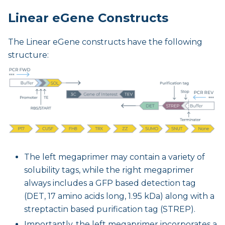
Linear eGene Constructs
The Linear eGene constructs have the following
structure:
The left megaprimer may contain a variety of
solubility tags, while the right megaprimer
always includes a GFP based detection tag
(DET, 17 amino acids long, 1.95 kDa) along with a
streptactin based purification tag (STREP).
Importantly, the left megaprimer incorporates a