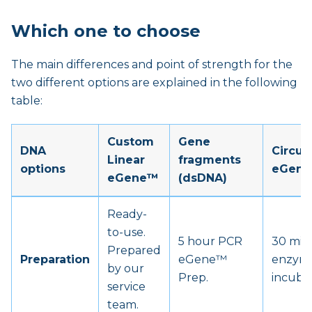
Which one to choose
The main differences and point of strength for the
two different options are explained in the following
table:
Custom
Gene
DNA
Circul
Linear
fragments
options
eGen
eGene™
(dsDNA)
Ready-
to-use.
5 hour PCR
30 min
Prepared
Preparation
eGene™
enzym
by our
Prep.
incubat
service
team.