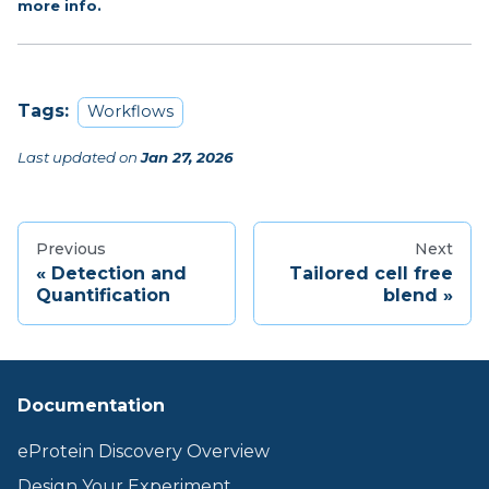
more info.
Tags:
Workflows
Last updated
on
Jan 27, 2026
Previous
Next
Detection and
Tailored cell free
Quantification
blend
Documentation
eProtein Discovery Overview
Design Your Experiment