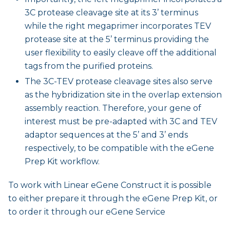
3C protease cleavage site at its 3’ terminus
while the right megaprimer incorporates TEV
protease site at the 5’ terminus providing the
user flexibility to easily cleave off the additional
tags from the purified proteins.
The 3C-TEV protease cleavage sites also serve
as the hybridization site in the overlap extension
assembly reaction. Therefore, your gene of
interest must be pre-adapted with 3C and TEV
adaptor sequences at the 5’ and 3’ ends
respectively, to be compatible with the eGene
Prep Kit workflow.
To work with Linear eGene Construct it is possible
to either prepare it through the eGene Prep Kit, or
to order it through our eGene Service