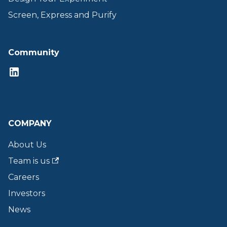
Screen, Express and Purify
Community
COMPANY
About Us
Team is us
Careers
Investors
News