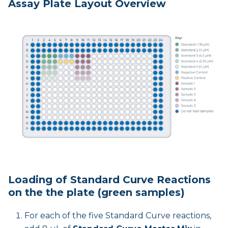
Assay Plate Layout Overview
Loading of Standard Curve Reactions
on the the plate (green samples)
For each of the five Standard Curve reactions,