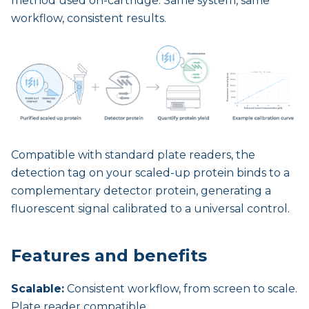
method used on-cartridge. Same system, same
workflow, consistent results.
Compatible with standard plate readers, the
detection tag on your scaled-up protein binds to a
complementary detector protein, generating a
fluorescent signal calibrated to a universal control.
Features and benefits
Scalable:
Consistent workflow, from screen to scale.
Plate reader compatible