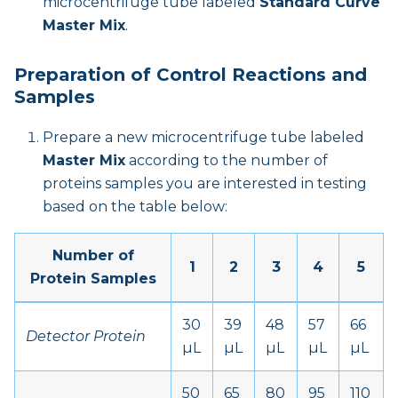
microcentrifuge tube labeled
Standard Curve
Master Mix
.
Preparation of Control Reactions and
Samples
Prepare a new microcentrifuge tube labeled
Master Mix
according to the number of
proteins samples you are interested in testing
based on the table below:
Number of
1
2
3
4
5
Protein Samples
30
39
48
57
66
Detector Protein
µL
µL
µL
µL
µL
50
65
80
95
110