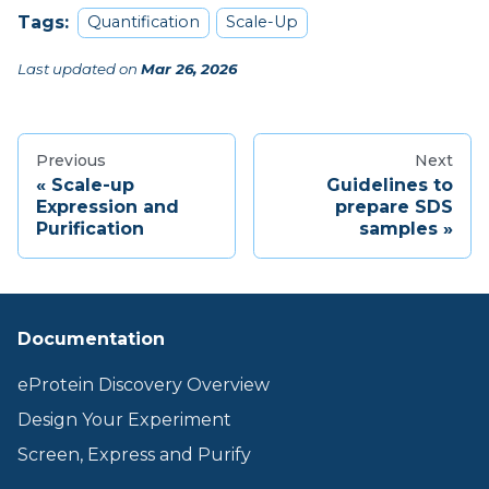
Tags:
Quantification
Scale-Up
Last updated
on
Mar 26, 2026
Previous
Next
Scale-up
Guidelines to
Expression and
prepare SDS
Purification
samples
Documentation
eProtein Discovery Overview
Design Your Experiment
Screen, Express and Purify