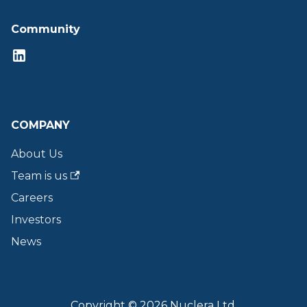
Community
COMPANY
About Us
Team is us
Careers
Investors
News
Copyright © 2026 Nuclera Ltd.