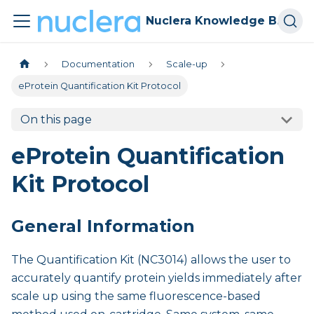
Nuclera Knowledge Base
Documentation
Scale-up
eProtein Quantification Kit Protocol
On this page
eProtein Quantification
Kit Protocol
General Information
The Quantification Kit (NC3014) allows the user to
accurately quantify protein yields immediately after
scale up using the same fluorescence-based