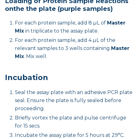
Loading of Protein Sample Reactions
onthe the plate (purple samples)
For each protein sample, add 8 µL of
Master
Mix
in triplicate to the assay plate.
For each protein sample, add 4 µL of the
relevant samples to 3 wells containing
Master
Mix
. Mix well.
Incubation
Seal the assay plate with an adhesive PCR plate
seal. Ensure the plate is fully sealed before
proceeding.
Briefly vortex the plate and pulse centrifuge
for 15 secs.
Incubate the assay plate for 5 hours at 29°C.