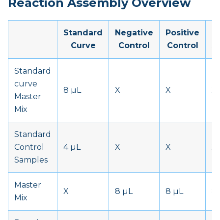
Reaction Assembly Overview
Standard
Negative
Positive
P
Curve
Control
Control
S
Standard
curve
8 µL
X
X
X
Master
Mix
Standard
Control
4 µL
X
X
X
Samples
Master
X
8 µL
8 µL
8
Mix