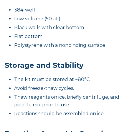
384-well
Low volume (50 µL)
Black walls with clear bottom
Flat bottom
Polystyrene with a nonbinding surface
Storage and Stability
The kit must be stored at −80°C.
Avoid freeze-thaw cycles.
Thaw reagents on ice, briefly centrifuge, and
pipette mix prior to use.
Reactions should be assembled on ice.