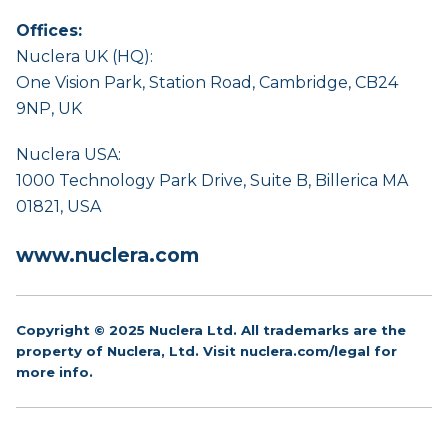
Offices:
Nuclera UK (HQ):
One Vision Park, Station Road, Cambridge, CB24
9NP, UK
Nuclera USA:
1000 Technology Park Drive, Suite B, Billerica MA
01821, USA
www.nuclera.com
Copyright © 2025 Nuclera Ltd. All trademarks are the
property of Nuclera, Ltd. Visit
nuclera.com/legal
for
more info.