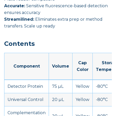
Accurate:
Sensitive fluorescence-based detection
ensures accuracy
Streamilined:
Eliminates extra prep or method
transfers. Scale up ready
Contents
Cap
Stora
Component
Volume
Color
Tempera
Detector Protein
75 µL
Yellow
-80°C
Universal Control
20 µL
Yellow
-80°C
Complementation