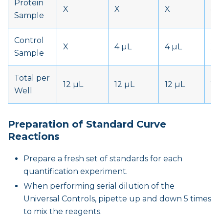
Protein
X
X
X
4
Sample
Control
X
4 µL
4 µL
X
Sample
Total per
12 µL
12 µL
12 µL
12
Well
Preparation of Standard Curve
Reactions
Prepare a fresh set of standards for each
quantification experiment.
When performing serial dilution of the
Universal Controls, pipette up and down 5 times
to mix the reagents.