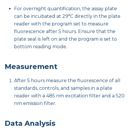
For overnight quantification, the assay plate
can be incubated at 29°C directly in the plate
reader with the program set to measure
fluorescence after 5 hours. Ensure that the
plate seal is left on and the program is set to
bottom reading mode.
Measurement
After 5 hours measure the fluorescence of all
standards, controls, and samples in a plate
reader with a 485 nm excitation filter and a 520
nm emission filter.
Data Analysis