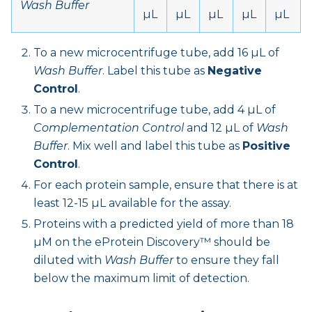
Wash Buffer
µL
µL
µL
µL
µL
To a new microcentrifuge tube, add 16 µL of
Wash Buffer
. Label this tube as
Negative
Control
.
To a new microcentrifuge tube, add 4 µL of
Complementation Control
and 12 µL of
Wash
Buffer
. Mix well and label this tube as
Positive
Control
.
For each protein sample, ensure that there is at
least 12-15 µL available for the assay.
Proteins with a predicted yield of more than 18
µM on the eProtein Discovery™ should be
diluted with
Wash Buffer
to ensure they fall
below the maximum limit of detection.