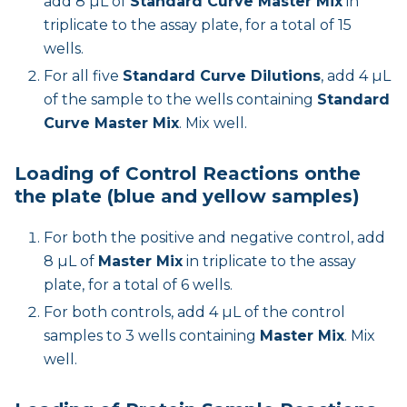
add 8 µL of
Standard Curve Master Mix
in
triplicate to the assay plate, for a total of 15
wells.
For all five
Standard Curve Dilutions
, add 4 µL
of the sample to the wells containing
Standard
Curve Master Mix
. Mix well.
Loading of Control Reactions onthe
the plate (blue and yellow samples)
For both the positive and negative control, add
8 µL of
Master Mix
in triplicate to the assay
plate, for a total of 6 wells.
For both controls, add 4 µL of the control
samples to 3 wells containing
Master Mix
. Mix
well.