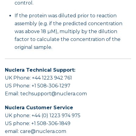
control.
If the protein was diluted prior to reaction
assembly (e.g. if the predicted concentration
was above 18 µM), multiply by the dilution
factor to calculate the concentration of the
original sample.
Nuclera Technical Support:
UK Phone: +44 1223 942 761
US Phone: +1 508-306-1297
Email:
techsupport@nuclera.com
Nuclera Customer Service
UK phone: +44 (0) 1223 974 975
US phone: +1 508-306-1849
email:
care@nuclera.com