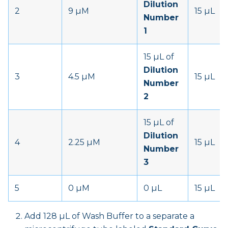
Dilution
2
9 µM
15 µL
Number
1
15 µL of
Dilution
3
4.5 µM
15 µL
Number
2
15 µL of
Dilution
4
2.25 µM
15 µL
Number
3
5
0 µM
0 µL
15 µL
Add 128 µL of Wash Buffer to a separate a