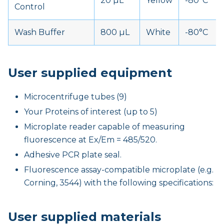
20 µL
Yellow
-80°C
Control
Wash Buffer
800 µL
White
-80°C
User supplied equipment
Microcentrifuge tubes (9)
Your Proteins of interest (up to 5)
Microplate reader capable of measuring
fluorescence at Ex/Em = 485/520.
Adhesive PCR plate seal.
Fluorescence assay-compatible microplate (e.g.
Corning, 3544) with the following specifications:
User supplied materials