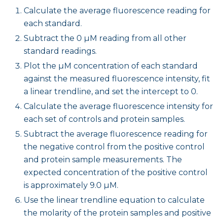
Calculate the average fluorescence reading for
each standard.
Subtract the 0 µM reading from all other
standard readings.
Plot the µM concentration of each standard
against the measured fluorescence intensity, fit
a linear trendline, and set the intercept to 0.
Calculate the average fluorescence intensity for
each set of controls and protein samples.
Subtract the average fluorescence reading for
the negative control from the positive control
and protein sample measurements. The
expected concentration of the positive control
is approximately 9.0 µM.
Use the linear trendline equation to calculate
the molarity of the protein samples and positive