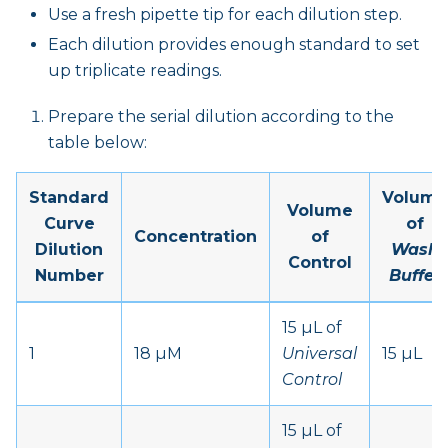
Use a fresh pipette tip for each dilution step.
Each dilution provides enough standard to set
up triplicate readings.
Prepare the serial dilution according to the
table below:
Standard
Volume
Volume
Curve
of
Concentration
of
Dilution
Wash
Control
Number
Buffer
15 µL of
1
18 µM
Universal
15 µL
Control
15 µL of