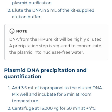
plasmid purification.
Elute the DNA in 5 mL of the kit-supplied
elution buffer.
NOTE
DNA from the HiPure kit will be highly diluted.
A precipitation step is required to concentrate
the plasmid into nuclease-free water.
Plasmid DNA precipitation and
quantification
Add 3.5 mL of isopropanol to the eluted DNA.
Mix well and incubate for 5 min at room
temperature.
Centrifuge at 16,000 ×g for 30 min at +4°C.