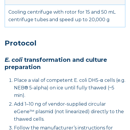
Cooling centrifuge with rotor for 15 and 50 mL
centrifuge tubes and speed up to 20,000 g
Protocol
E. coli
transformation and culture
preparation
Place a vial of competent E. coli DH5-α cells (e.g.
NEB® 5-alpha) on ice until fully thawed (~5
min).
Add 1–10 ng of vendor-supplied circular
eGene™ plasmid (not linearized) directly to the
thawed cells.
Follow the manufacturer’s instructions for