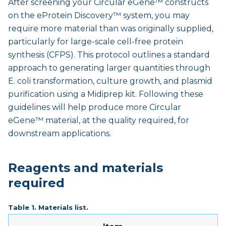
After screening your Circular eGene™ constructs
on the eProtein Discovery™ system, you may
require more material than was originally supplied,
particularly for large-scale cell-free protein
synthesis (CFPS). This protocol outlines a standard
approach to generating larger quantities through
E. coli transformation, culture growth, and plasmid
purification using a Midiprep kit. Following these
guidelines will help produce more Circular
eGene™ material, at the quality required, for
downstream applications.
Reagents and materials
required
Table 1. Materials list.