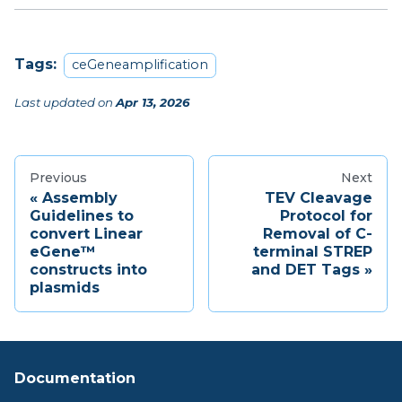
Tags:
ceGeneamplification
Last updated
on
Apr 13, 2026
Previous
Next
Assembly
TEV Cleavage
Guidelines to
Protocol for
convert Linear
Removal of C-
eGene™
terminal STREP
constructs into
and DET Tags
plasmids
Documentation