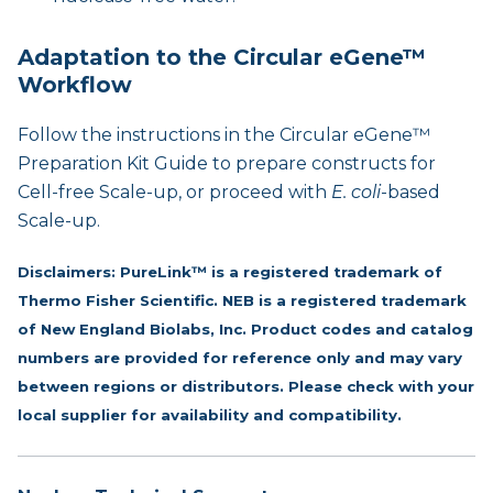
Adaptation to the Circular eGene™
Workflow
Follow the instructions in the
Circular eGene™
Preparation Kit Guide
to prepare constructs for
Cell-free Scale-up, or proceed with
E. coli
-based
Scale-up.
Disclaimers: PureLink™ is a registered trademark of
Thermo Fisher Scientific. NEB is a registered trademark
of New England Biolabs, Inc. Product codes and catalog
numbers are provided for reference only and may vary
between regions or distributors. Please check with your
local supplier for availability and compatibility.