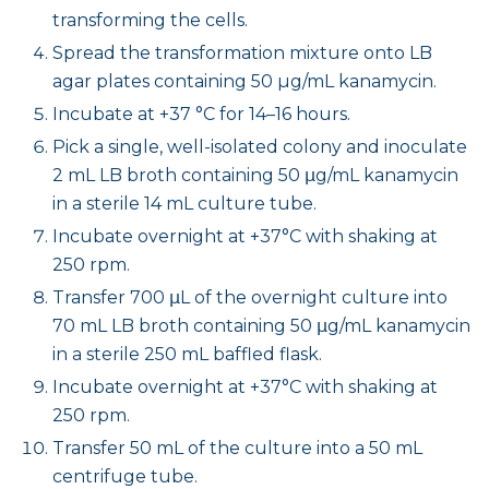
transforming the cells.
Spread the transformation mixture onto LB
agar plates containing 50 µg/mL kanamycin.
Incubate at +37 °C for 14–16 hours.
Pick a single, well-isolated colony and inoculate
2 mL LB broth containing 50 μg/mL kanamycin
in a sterile 14 mL culture tube.
Incubate overnight at +37°C with shaking at
250 rpm.
Transfer 700 μL of the overnight culture into
70 mL LB broth containing 50 μg/mL kanamycin
in a sterile 250 mL baffled flask.
Incubate overnight at +37°C with shaking at
250 rpm.
Transfer 50 mL of the culture into a 50 mL
centrifuge tube.