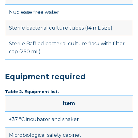
Nuclease free water
Sterile bacterial culture tubes (14 mL size)
Sterile Baffled bacterial culture flask with filter
cap (250 mL)
Equipment required
Table 2. Equipment list.
Item
+37 °C incubator and shaker
Microbiological safety cabinet