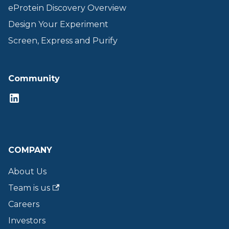
eProtein Discovery Overview
Design Your Experiment
Screen, Express and Purify
Community
COMPANY
About Us
Team is us
Careers
Investors