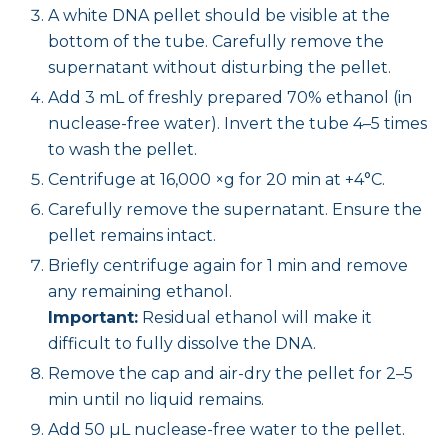
A white DNA pellet should be visible at the
bottom of the tube. Carefully remove the
supernatant without disturbing the pellet.
Add 3 mL of freshly prepared 70% ethanol (in
nuclease-free water). Invert the tube 4–5 times
to wash the pellet.
Centrifuge at 16,000 ×g for 20 min at +4°C.
Carefully remove the supernatant. Ensure the
pellet remains intact.
Briefly centrifuge again for 1 min and remove
any remaining ethanol.
Important:
Residual ethanol will make it
difficult to fully dissolve the DNA.
Remove the cap and air-dry the pellet for 2–5
min until no liquid remains.
Add 50 µL nuclease-free water to the pellet.