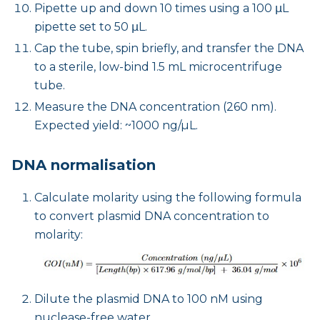
Pipette up and down 10 times using a 100 μL
pipette set to 50 μL.
Cap the tube, spin briefly, and transfer the DNA
to a sterile, low-bind 1.5 mL microcentrifuge
tube.
Measure the DNA concentration (260 nm).
Expected yield: ~1000 ng/µL.
DNA normalisation
Calculate molarity using the following formula
to convert plasmid DNA concentration to
molarity:
Dilute the plasmid DNA to 100 nM using
nuclease-free water.