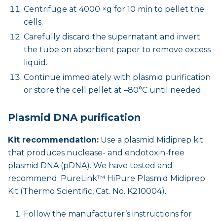
Centrifuge at 4000 ×g for 10 min to pellet the
cells.
Carefully discard the supernatant and invert
the tube on absorbent paper to remove excess
liquid.
Continue immediately with plasmid purification
or store the cell pellet at –80°C until needed.
Plasmid DNA purification
Kit recommendation:
Use a plasmid Midiprep kit
that produces nuclease- and endotoxin-free
plasmid DNA (pDNA). We have tested and
recommend: PureLink™ HiPure Plasmid Midiprep
Kit (Thermo Scientific, Cat. No. K210004).
Follow the manufacturer’s instructions for