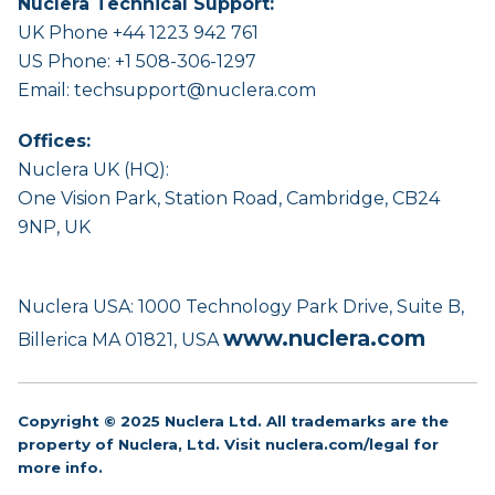
Nuclera Technical Support:
UK Phone +44 1223 942 761
US Phone: +1 508-306-1297
Email:
techsupport@nuclera.com
Offices:
Nuclera UK (HQ):
One Vision Park, Station Road, Cambridge, CB24
9NP, UK
Nuclera USA: 1000 Technology Park Drive, Suite B,
www.nuclera.com
Billerica MA 01821, USA
Copyright © 2025 Nuclera Ltd. All trademarks are the
property of Nuclera, Ltd. Visit
nuclera.com/legal
for
more info.