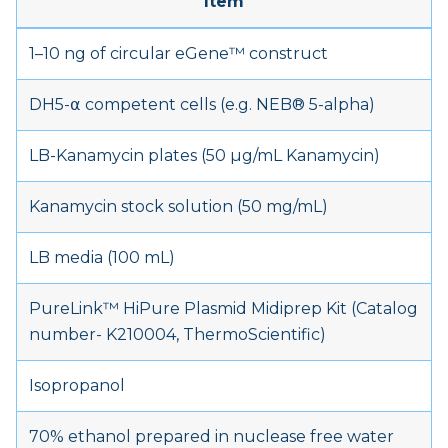
Item
1–10 ng of circular eGene™ construct
DH5-α competent cells (e.g. NEB® 5-alpha)
LB-Kanamycin plates (50 µg/mL Kanamycin)
Kanamycin stock solution (50 mg/mL)
LB media (100 mL)
PureLink™ HiPure Plasmid Midiprep Kit (Catalog
number- K210004, ThermoScientific)
Isopropanol
70% ethanol prepared in nuclease free water