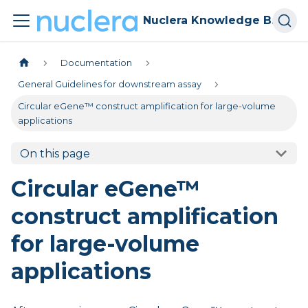
Nuclera Knowledge Base
Documentation
General Guidelines for downstream assay
Circular eGene™ construct amplification for large-volume
applications
On this page
Circular eGene™
construct amplification
for large-volume
applications