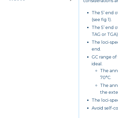
considerations ar
The 5’ end o
(see fig 1).
The 5’ end o
TAG or TGA) (
The loci-spec
end.
GC range of 
ideal.
The anne
70°C.
The anne
the exte
The loci-spe
Avoid self-c