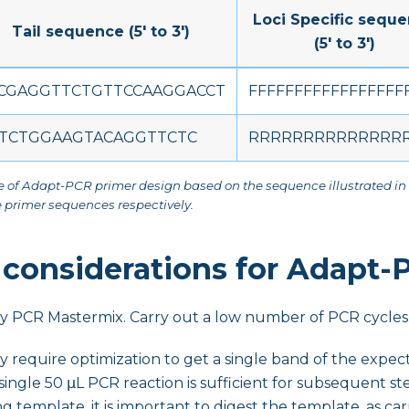
Loci Specific sequ
Tail sequence (5' to 3')
(5' to 3')
CGAGGTTCTGTTCCAAGGACCT
FFFFFFFFFFFFFFFFF
TCTGGAAGTACAGGTTCTC
RRRRRRRRRRRRRRR
e of Adapt-PCR primer design based on the sequence illustrated in
 primer sequences respectively.
 considerations for Adapt-
ity PCR Mastermix. Carry out a low number of PCR cycles 
y require optimization to get a single band of the expect
 single 50 μL PCR reaction is sufficient for subsequent ste
ng template, it is important to digest the template, as ca