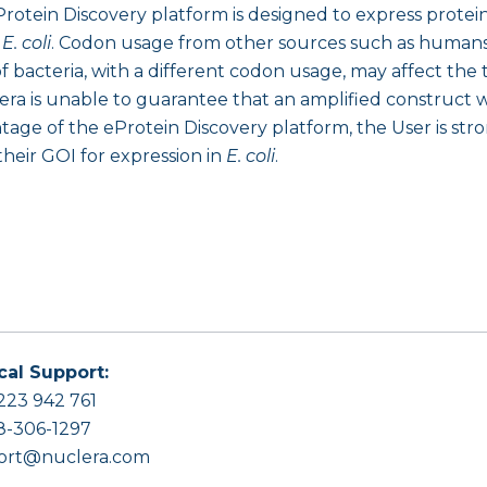
rotein Discovery platform is designed to express prote
n
E. coli
. Codon usage from other sources such as humans,
 bacteria, with a different codon usage, may affect the 
era is unable to guarantee that an amplified construct wi
e of the eProtein Discovery platform, the User is stro
heir GOI for expression in
E. coli
.
cal Support:
223 942 761
8-306-1297
ort@nuclera.com