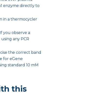
n1 enzyme directly to
n in a thermocycler
If you observe a
t using any PCR
xcise the correct band
ate for eGene
using standard 10 mM
th this