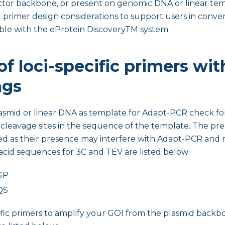
ctor backbone, or present on genomic DNA or linear tem
 primer design considerations to support users in conver
le with the eProtein DiscoveryTM system.
f loci-specific primers wit
ngs
lasmid or linear DNA as template for Adapt-PCR check fo
cleavage sites in the sequence of the template. The pres
d as their presence may interfere with Adapt-PCR and re
cid sequences for 3C and TEV are listed below:
GP
QS
ific primers to amplify your GOI from the plasmid backb