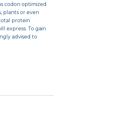
ins codon optimized
 plants or even
total protein
ll express. To gain
ngly advised to