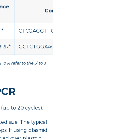
ence
Concatenated sequence (5' to 3')
F*
CTCGAGGTTCTGTTCCAAGGACCTFFFFFFFFFFF
RR*
GCTCTGGAAGTACAGGTTCTCRRRRRRRRRRRR
F & R refer to the 5’ to 3’
PCR
(up to 20 cycles).
ed size. The typical
ps. If using plasmid
rried over plasmid