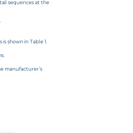
tail sequences at the
T
 is shown in Table 1.
s.
the manufacturer’s