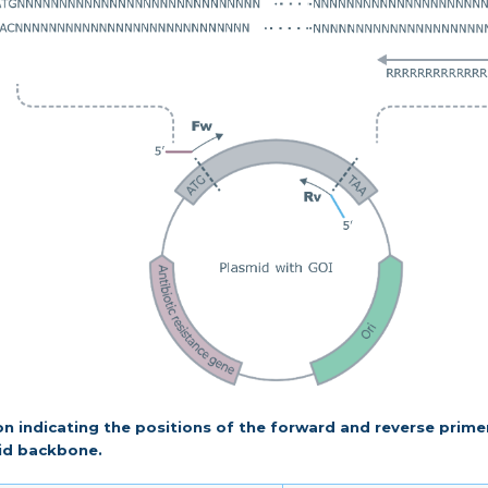
tion indicating the positions of the forward and reverse prime
id backbone.