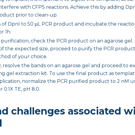
terfere with CFPS reactions. Achieve this by adding Dp
duct prior to clean-up.
 of DpnI to 50 μL PCR product and incubate the reactio
or 1h.
 purification, check the PCR product on an agarose gel. 
of the expected size, proceed to purify the PCR produc
hod of your choice.
y, resolve the bands on an agarose gel and proceed to e
ing gel extraction kit. To use the final product as templ
lication, normalize the PCR purified product to 2 nM 
or 0.1X TE, pH 8.0.
nd challenges associated wi
l