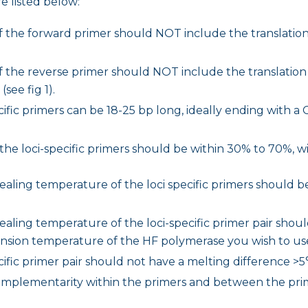
e listed below:
f the forward primer should NOT include the translation
f the reverse primer should NOT include the translation
see fig 1).
ific primers can be 18-25 bp long, ideally ending with a G
the loci-specific primers should be within 30% to 70%, 
aling temperature of the loci specific primers should be
aling temperature of the loci-specific primer pair shou
nsion temperature of the HF polymerase you wish to us
cific primer pair should not have a melting difference >5
omplementarity within the primers and between the prim