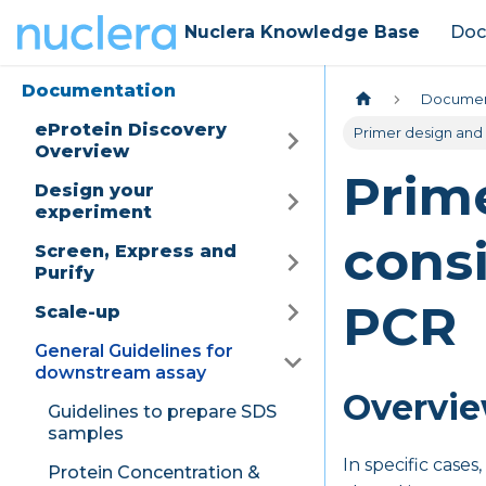
Nuclera Knowledge Base
Doc
Documentation
Documen
eProtein Discovery
Primer design and
Overview
Prim
Design your
experiment
consi
Screen, Express and
Purify
PCR
Scale-up
General Guidelines for
downstream assay
Overvi
Guidelines to prepare SDS
samples
In specific case
Protein Concentration &