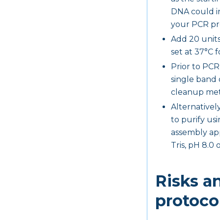
DNA could in
your PCR pro
Add 20 units
set at 37°C f
Prior to PCR
single band 
cleanup met
Alternativel
to purify us
assembly app
Tris, pH 8.0 
Risks a
protoco