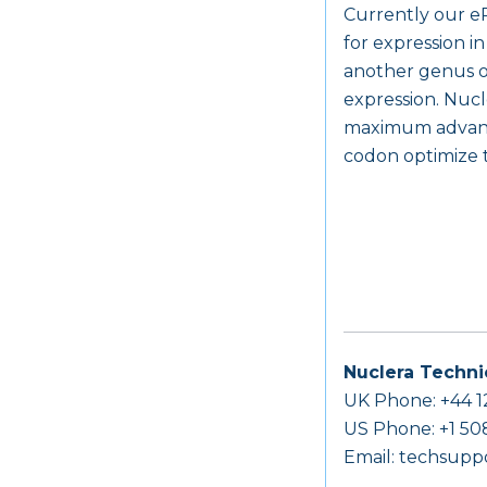
Currently our eP
for expression i
another genus of
expression. Nucl
maximum advantag
codon optimize t
Nuclera Techni
UK Phone: +44 1
US Phone: +1 50
Email:
techsupp