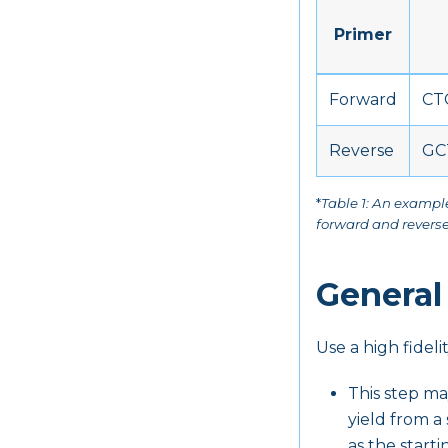
Primer
Forward
CT
Reverse
GC
*
Table 1: An exampl
forward and reverse
General
Use a high fidel
This step ma
yield from a
as the starti