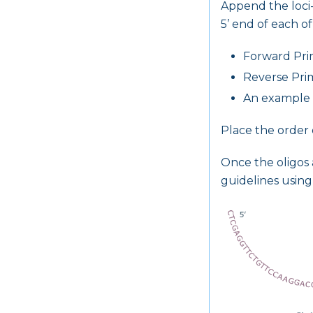
Append the loci-
5’ end of each of
Forward Pr
Reverse Pri
An example o
Place the order 
Once the oligos 
guidelines using