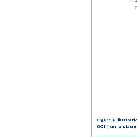
Figure 1. Illustra
GOI from a plasm