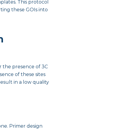
plates. This protocol
ting these GOIs into
h
r the presence of 3C
ence of these sites
sult in a low quality
one. Primer design