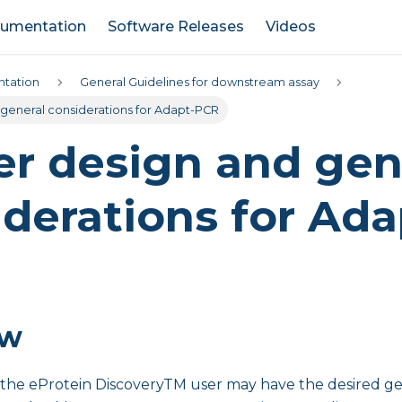
umentation
Software Releases
Videos
tation
General Guidelines for downstream assay
 general considerations for Adapt-PCR
er design and gen
derations for Ada
ew
s, the eProtein DiscoveryTM user may have the desired ge