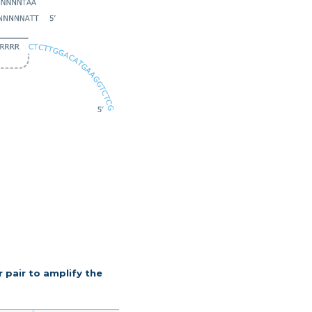
r pair to amplify the