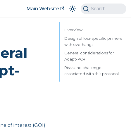
Main Website
Search
Overview
Design of loci-specific primers
with overhangs
eral
General considerations for
Adapt-PCR
pt-
Risks and challenges
associated with this protocol
ne of interest (GOI)