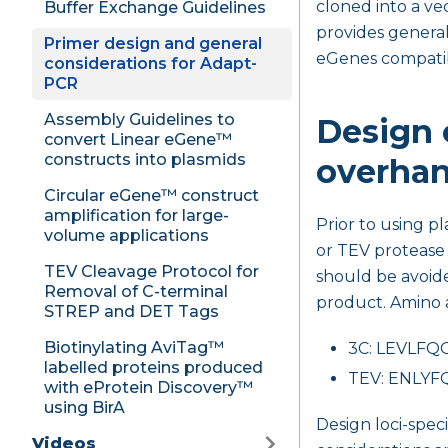
cloned into a ve
Buffer Exchange Guidelines
provides general
Primer design and general
eGenes compatib
considerations for Adapt-
PCR
Assembly Guidelines to
Design o
convert Linear eGene™
constructs into plasmids
overha
Circular eGene™ construct
amplification for large-
Prior to using p
volume applications
or TEV protease 
TEV Cleavage Protocol for
should be avoide
Removal of C-terminal
product. Amino a
STREP and DET Tags
Biotinylating AviTag™
3C: LEVLFQ
labelled proteins produced
TEV: ENLYF
with eProtein Discovery™
using BirA
Design loci-spec
Videos