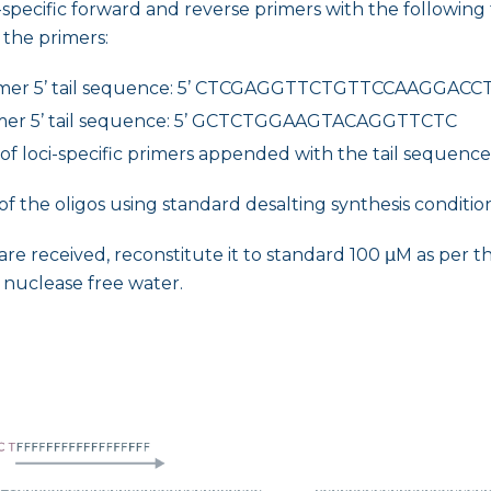
specific forward and reverse primers with the following 
 the primers:
imer 5’ tail sequence: 5’ CTCGAGGTTCTGTTCCAAGGACC
mer 5’ tail sequence: 5’ GCTCTGGAAGTACAGGTTCTC
f loci-specific primers appended with the tail sequences
of the oligos using standard desalting synthesis condition
are received, reconstitute it to standard 100 μM as per 
 nuclease free water.