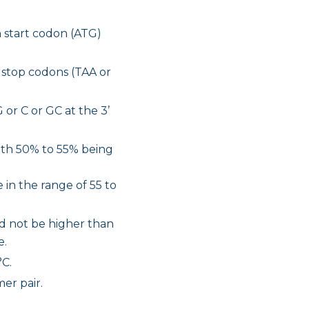
 start codon (ATG)
 stop codons (TAA or
 or C or GC at the 3’
with 50% to 55% being
 in the range of 55 to
ld not be higher than
e.
°C.
er pair.