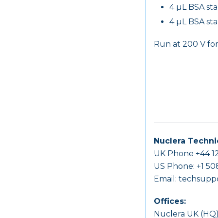
4 µL BSA st
4 µL BSA st
Run at 200 V fo
Nuclera Techni
UK Phone +44 12
US Phone: +1 50
Email:
techsupp
Offices:
Nuclera UK (HQ)