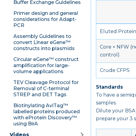
Buffer Exchange Guidelines
Primer design and general
considerations for Adapt-
PCR
Eluted Protei
Assembly Guidelines to
convert Linear eGene™
Core + NFW (n
constructs into plasmids
control)
Circular eGene™ construct
amplification for large-
Crude CFPS
volume applications
TEV Cleavage Protocol for
Standards
Removal of C-terminal
STREP and DET Tags
To have a semiq
samples.
Biotinylating AviTag™
Dilute your BSA 
labelled proteins produced
with eProtein Discovery™
prepare your 3 s
using BirA
Videos