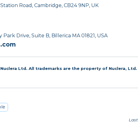
, Station Road, Cambridge, CB24 9NP, UK
Park Drive, Suite B, Billerica MA 01821, USA
a.com
Nuclera Ltd. All trademarks are the property of Nuclera, Ltd.
le
Last