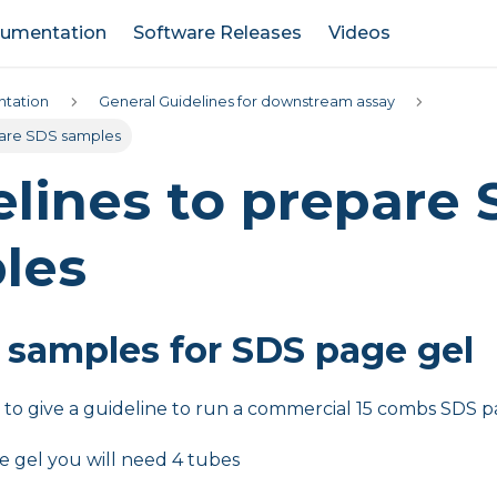
umentation
Software Releases
Videos
tation
General Guidelines for downstream assay
pare SDS samples
lines to prepare
les
 samples for SDS page gel
s to give a guideline to run a commercial 15 combs SDS p
e gel you will need 4 tubes