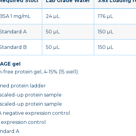
Required Stocl
Lab Grade Water
3.6x Loading 
BSA 1 mg/mL
24 µL
176 µL
Standard A
50 µL
150 µL
Standard B
50 µL
150 µL
PAGE gel
-free protein gel, 4-15% (15 well):
ined protein ladder
 scaled-up protein sample
 scaled-up protein sample
 negative expression control
e expression control
andard A