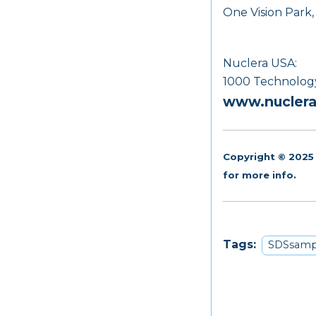
One Vision Park
Nuclera USA:
1000 Technology 
www.nucler
Copyright © 2025 
for more info.
Tags:
SDSsamp