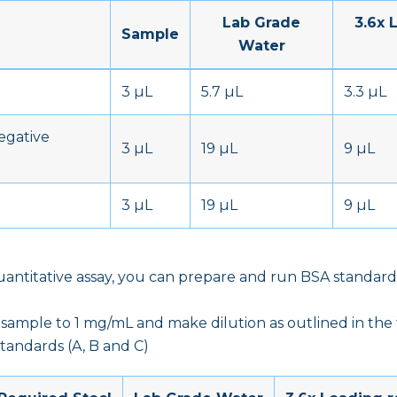
Lab Grade
3.6x 
Sample
Water
n
3 µL
5.7 µL
3.3 µL
egative
3 µL
19 µL
9 µL
3 µL
19 µL
9 µL
uantitative assay, you can prepare and run BSA standard
sample to 1 mg/mL and make dilution as outlined in the
tandards (A, B and C)