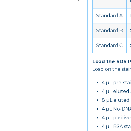
Standard A
Standard B
Standard C
Load the SDS 
Load on the stain
4 µL pre-sta
4 µL eluted
8 µL eluted
4 µL No-DNA
4 µL positiv
4 µL BSA st