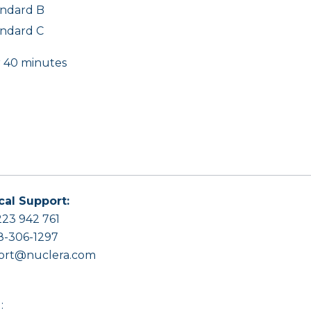
andard B
andard C
r 40 minutes
cal Support:
23 942 761
8-306-1297
ort@nuclera.com
: