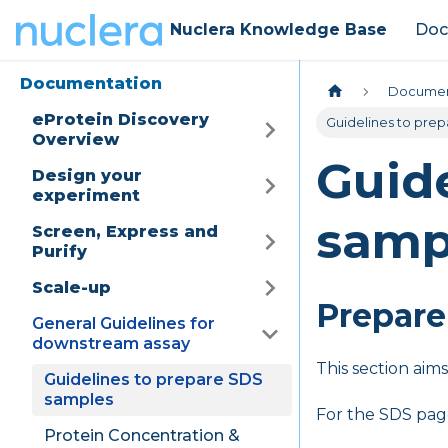
Nuclera Knowledge Base
Doc
Documentation
Documen
eProtein Discovery
Guidelines to pre
Overview
Guide
Design your
experiment
samp
Screen, Express and
Purify
Scale-up
Prepare
General Guidelines for
downstream assay
This section aim
Guidelines to prepare SDS
samples
For the SDS pag
Protein Concentration &