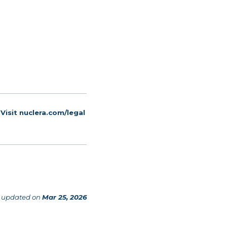
 Visit
nuclera.com/legal
 updated
on
Mar 25, 2026