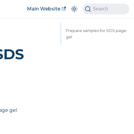
Main Website
Search
Prepare samples for SDS page
gel
 SDS
age gel.