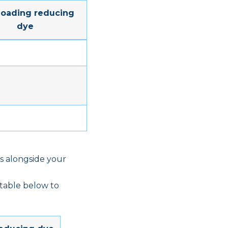
Loading reducing
dye
s alongside your
 table below to