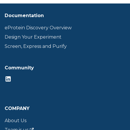
Documentation
eProtein Discovery Overview
Design Your Experiment
Screen, Express and Purify
Community
COMPANY
About Us
Team is us