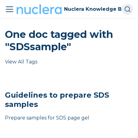
Nuclera Knowledge Base
One doc tagged with
"SDSsample"
View All Tags
Guidelines to prepare SDS
samples
Prepare samples for SDS page gel