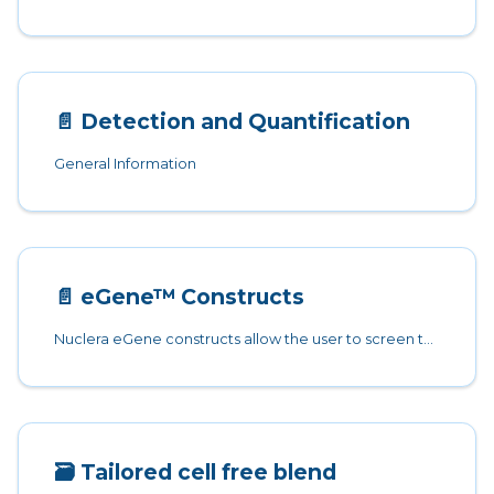
📄️
Detection and Quantification
General Information
📄️
eGene™ Constructs
Nuclera eGene constructs allow the user to screen the protein of interest alongside 7 solubility tags and no solubility tags option.
🗃️
Tailored cell free blend