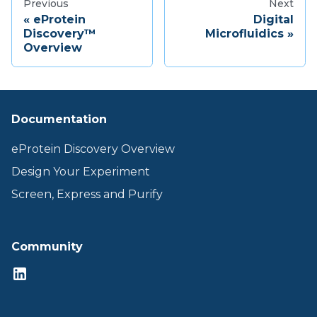
Previous
Next
eProtein
Digital
Discovery™
Microfluidics
Overview
Documentation
eProtein Discovery Overview
Design Your Experiment
Screen, Express and Purify
Community