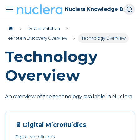
Nuclera Knowledge Base
Documentation
eProtein Discovery Overview
Technology Overview
Technology
Overview
An overview of the technology available in Nuclera
📄️
Digital Microfluidics
Digital Microfluidics