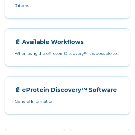
3 items
📄️
Available Workflows
When using the eProtein Discovery™ it is possible to choose between two different options:
📄️
eProtein Discovery™ Software
General Information