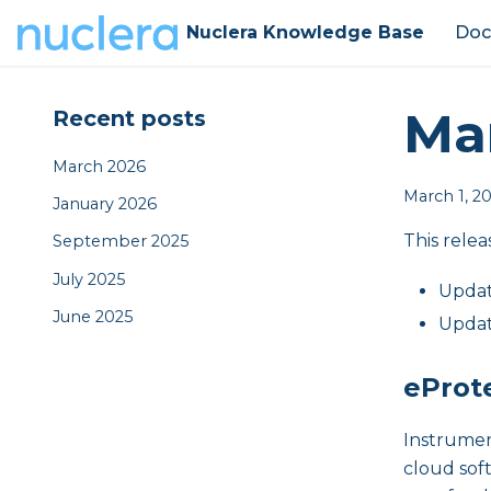
Nuclera Knowledge Base
Doc
Ma
Recent posts
March 2026
March 1, 2
January 2026
This relea
September 2025
July 2025
Updat
June 2025
Updat
eProt
Instrumen
cloud sof