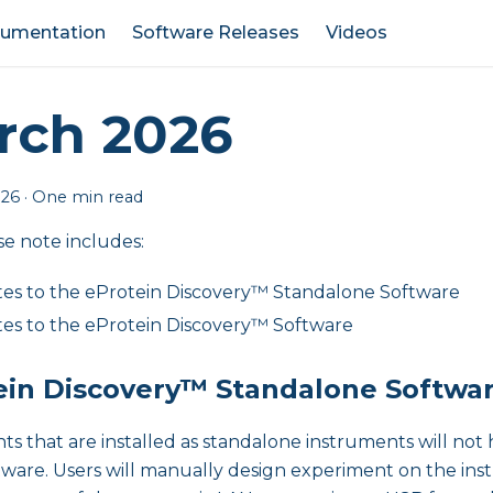
umentation
Software Releases
Videos
rch 2026
026
·
One min read
se note includes:
es to the eProtein Discovery™ Standalone Software
es to the eProtein Discovery™ Software
ein Discovery™ Standalone Softwa
ts that are installed as standalone instruments will not
tware. Users will manually design experiment on the in