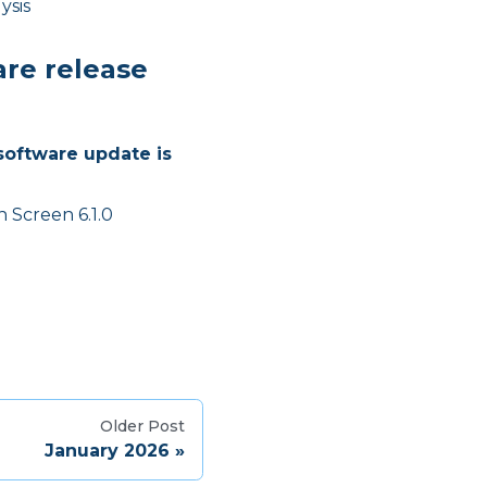
ysis
are release
software update is
 Screen 6.1.0
Older Post
January 2026