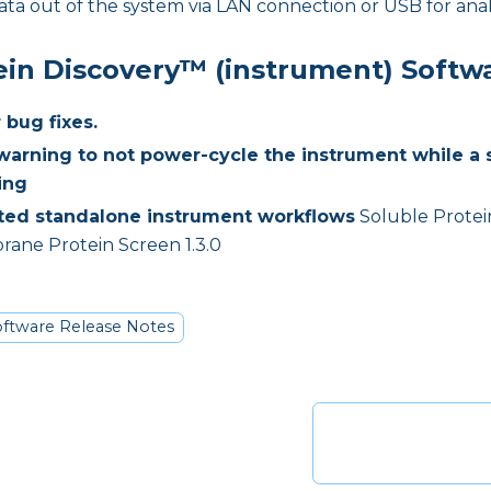
ata out of the system via LAN connection or USB for anal
ein Discovery™ (instrument) Softw
 bug fixes.
arning to not power-cycle the instrument while a 
ing
ed standalone instrument workflows
Soluble Protein
ane Protein Screen 1.3.0
ftware Release Notes