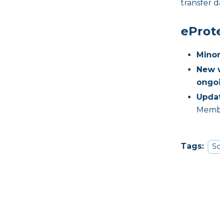
transfer d
eProt
Minor
New w
ongo
Updat
Membr
Tags:
So