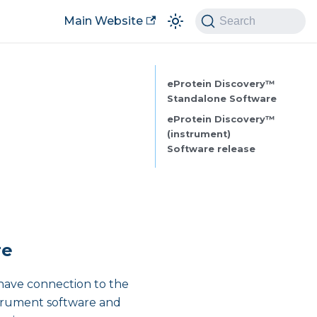
Main Website
Search
eProtein Discovery™
Standalone Software
eProtein Discovery™
(instrument)
Software release
re
 have connection to the
strument software and