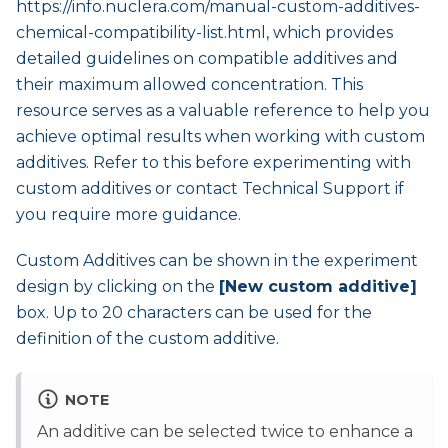
https://info.nuclera.com/manual-custom-additives-
chemical-compatibility-list.html
, which provides
detailed guidelines on compatible additives and
their maximum allowed concentration. This
resource serves as a valuable reference to help you
achieve optimal results when working with custom
additives. Refer to this before experimenting with
custom additives or contact Technical Support if
you require more guidance.
Custom Additives can be shown in the experiment
design by clicking on the
[New custom additive]
box. Up to 20 characters can be used for the
definition of the custom additive.
NOTE
An additive can be selected twice to enhance a