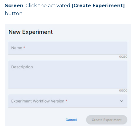
Screen
. Click the activated
[Create Experiment]
button