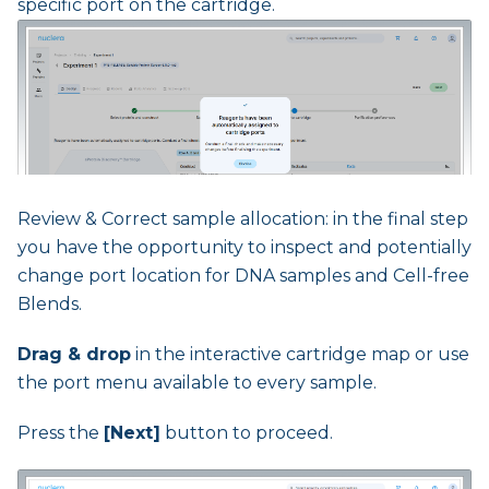
specific port on the cartridge.
Review & Correct sample allocation: in the final step
you have the opportunity to inspect and potentially
change port location for DNA samples and Cell-free
Blends.
Drag & drop
in the interactive cartridge map or use
the port menu available to every sample.
Press the
[Next]
button to proceed.