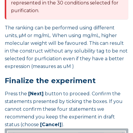
represented in the 30 conditions selected for
purification.
The ranking can be performed using different
units, μM or mg/mL. When using mg/mL, higher
molecular weight will be favoured. This can result
in the construct without any solubility tag to be not
selected for purficiation even if they have a better
expression (measures as uM )
Finalize the experiment
Press the
[Next]
button to proceed. Confirm the
statements presented by ticking the boxes. If you
cannot confirm these four statements we
recommend you keep the experiment in draft
status (choose
[Cancel]
).