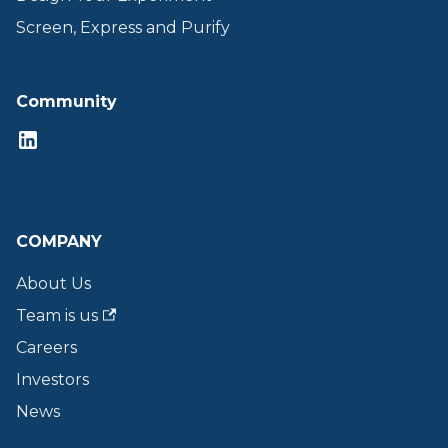
Screen, Express and Purify
Community
COMPANY
About Us
Team is us
Careers
Investors
News