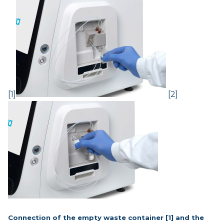
[1]
[2]
Connection of the empty waste container [1] and the