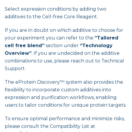
Select expression conditions by adding two
additives to the Cell-free Core Reagent.
If you are in doubt on which additive to choose for
your experiment you can refer to the
”Tailored
cell free blend”
section under
“Technology
Overview”
. If you are undecided on the additive
combinations to use, please reach out to Technical
Support.
The eProtein Discovery™ system also provides the
flexibility to incorporate custom additives into
expression and purification workflows, enabling
users to tailor conditions for unique protein targets.
To ensure optimal performance and minimize risks,
please consult the Compatibility List at