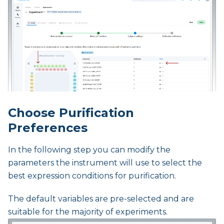
Choose Purification
Preferences
In the following step you can modify the
parameters the instrument will use to select the
best expression conditions for purification.
The default variables are pre-selected and are
suitable for the majority of experiments.