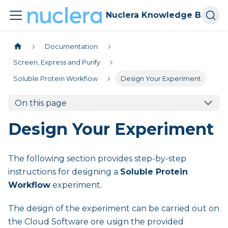
Nuclera Knowledge Base
Documentation
Screen, Express and Purify
Soluble Protein Workflow
Design Your Experiment
On this page
Design Your Experiment
The following section provides step-by-step
instructions for designing a
Soluble Protein
Workflow
experiment.
The design of the experiment can be carried out on
the Cloud Software ore usign the provided