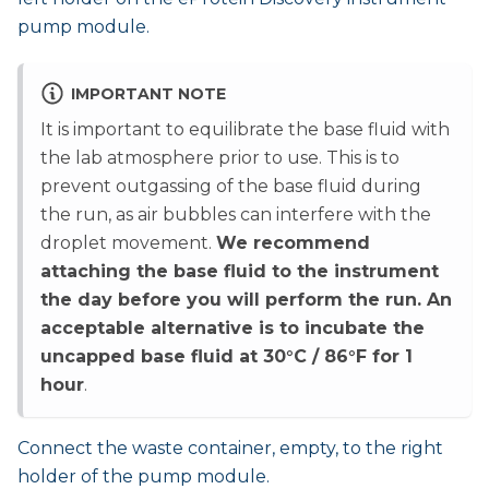
pump module.
IMPORTANT NOTE
It is important to equilibrate the base fluid with
the lab atmosphere prior to use. This is to
prevent outgassing of the base fluid during
the run, as air bubbles can interfere with the
droplet movement.
We recommend
attaching the base fluid to the instrument
the day before you will perform the run. An
acceptable alternative is to incubate the
uncapped base fluid at 30°C / 86°F for 1
hour
.
Connect the waste container, empty, to the right
holder of the pump module.