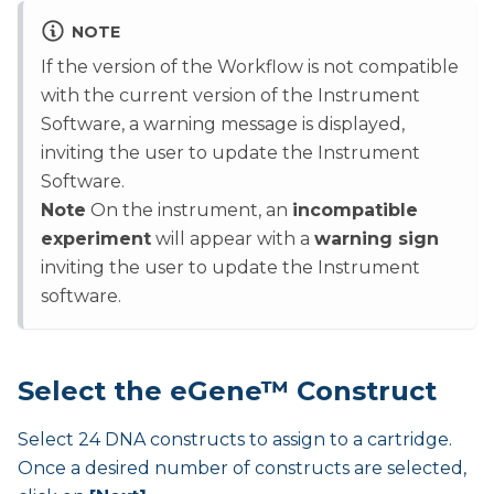
NOTE
If the version of the Workflow is not compatible
with the current version of the Instrument
Software, a warning message is displayed,
inviting the user to update the Instrument
Software.
Note
On the instrument, an
incompatible
experiment
will appear with a
warning sign
inviting the user to update the Instrument
software.
Select the eGene™ Construct
Select 24 DNA constructs to assign to a cartridge.
Once a desired number of constructs are selected,