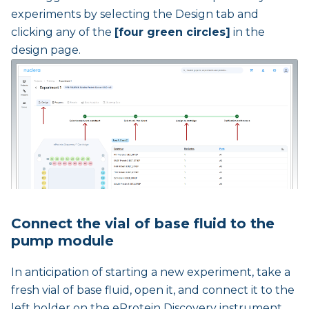
experiments by selecting the Design tab and
clicking any of the
[four green circles]
in the
design page.
Connect the vial of base fluid to the
pump module
In anticipation of starting a new experiment, take a
fresh vial of base fluid, open it, and connect it to the
left holder on the eProtein Discovery instrument