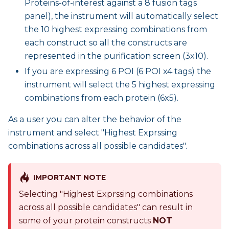
Proteins-of-interest against a 8 fusion tags
panel), the instrument will automatically select
the 10 highest expressing combinations from
each construct so all the constructs are
represented in the purification screen (3x10).
If you are expressing 6 POI (6 POI x4 tags) the
instrument will select the 5 highest expressing
combinations from each protein (6x5).
As a user you can alter the behavior of the
instrument and select "Highest Exprssing
combinations across all possible candidates".
IMPORTANT NOTE
Selecting "Highest Exprssing combinations
across all possible candidates" can result in
some of your protein constructs
NOT