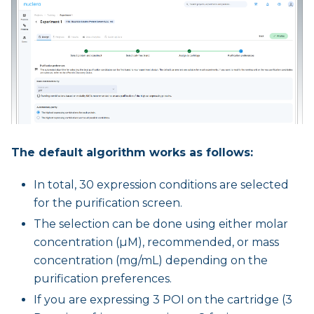
The default algorithm works as follows:
In total, 30 expression conditions are selected
for the purification screen.
The selection can be done using either molar
concentration (µM), recommended, or mass
concentration (mg/mL) depending on the
purification preferences.
If you are expressing 3 POI on the cartridge (3