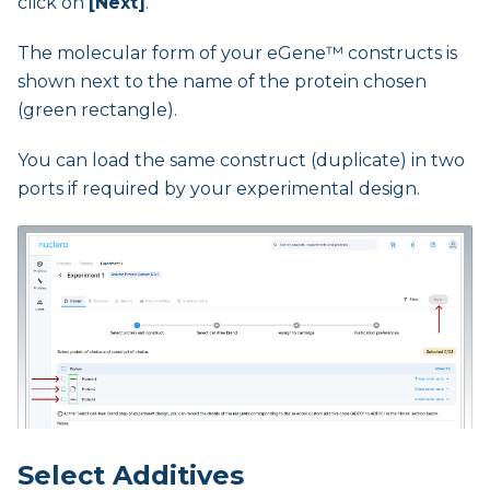
click on
[Next]
.
The molecular form of your eGene™ constructs is
shown next to the name of the protein chosen
(green rectangle).
You can load the same construct (duplicate) in two
ports if required by your experimental design.
Select Additives