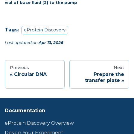
vial of base fluid [2] to the pump
Tags:
eProtein Discovery
Last updated
on
Apr 13, 2026
Previous
Next
Circular DNA
Prepare the
transfer plate
Documentation
eProtein Discovery Overview
Design Your Experiment