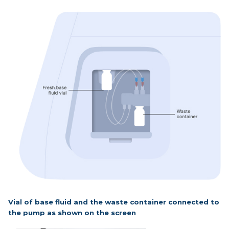
Vial of base fluid and the waste container connected to
the pump as shown on the screen