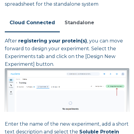
spreadsheet for the standalone system
Cloud Connected
Standalone
After
registering your protein(s)
, you can move
forward to design your experiment. Select the
Experiments tab and click on the [Design New
Experiment] button.
Enter the name of the new experiment, add a short
text description and select the
Soluble Protein