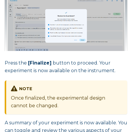
Press the
[Finalize]
button to proceed. Your
experiment is now available on the instrument.
NOTE
Once finalized, the experimental design
cannot be changed.
A summary of your experiment is now available. You
can toggle and review the various aspects of your