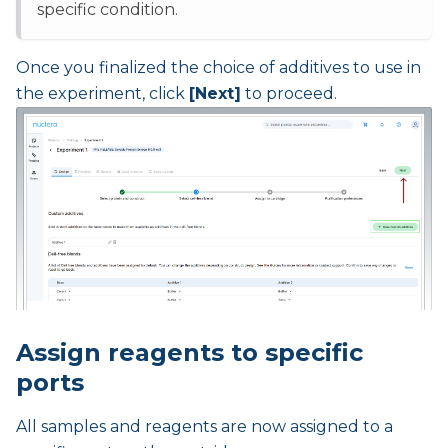
specific condition.
Once you finalized the choice of additives to use in
the experiment, click
[Next]
to proceed.
Assign reagents to specific
ports
All samples and reagents are now assigned to a